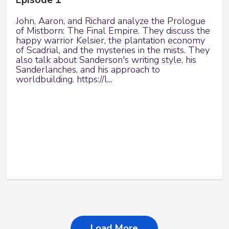
John, Aaron, and Richard analyze the Prologue
of Mistborn: The Final Empire. They discuss the
happy warrior Kelsier, the plantation economy
of Scadrial, and the mysteries in the mists. They
also talk about Sanderson's writing style, his
Sanderlanches, and his approach to
worldbuilding. https://l...
Load More