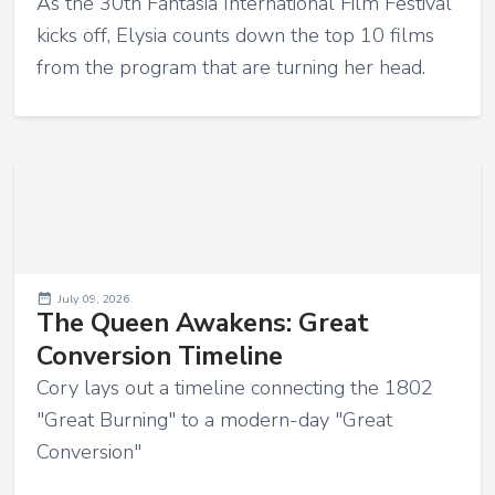
As the 30th Fantasia International Film Festival
kicks off, Elysia counts down the top 10 films
from the program that are turning her head.
July 09, 2026
The Queen Awakens: Great
Conversion Timeline
Cory lays out a timeline connecting the 1802
"Great Burning" to a modern-day "Great
Conversion"