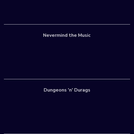
Nevermind the Music
Dungeons 'n' Durags