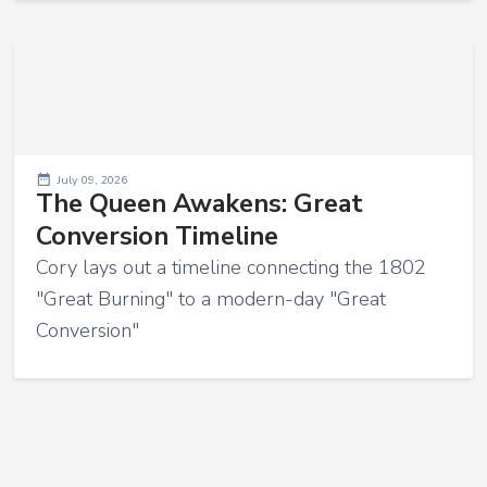
July 09, 2026
The Queen Awakens: Great
Conversion Timeline
Cory lays out a timeline connecting the 1802
"Great Burning" to a modern-day "Great
Conversion"