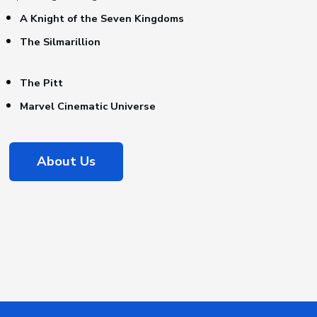
A Knight of the Seven Kingdoms
The Silmarillion
The Pitt
Marvel Cinematic Universe
About Us