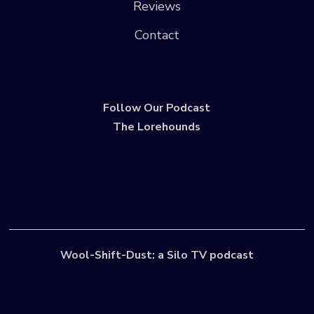
Reviews
Contact
Follow Our Podcast
The Lorehounds
Wool-Shift-Dust: a Silo TV podcast