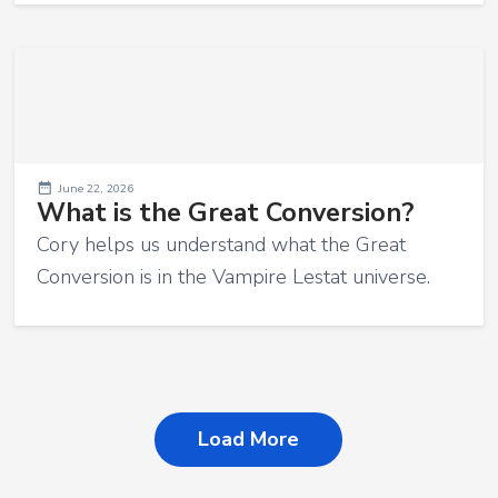
June 22, 2026
What is the Great Conversion?
Cory helps us understand what the Great
Conversion is in the Vampire Lestat universe.
Load More