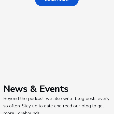
News & Events
Beyond the podcast, we also write blog posts every
so often. Stay up to date and read our blog to get
more Lorehounds.