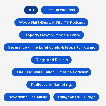
All
The Lorehounds
Wool-Shift-Dust: A Silo TV Podcast
Properly Howard Movie Review
Severance - The Lorehounds & Properly Howard
Rings And Rituals
The Star Wars Canon Timeline Podcast
Radioactive Ramblings
Nevermind The Music
Dungeons 'n' Durags