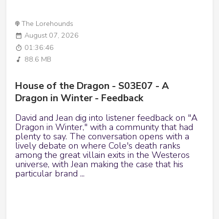
The Lorehounds
August 07, 2026
01:36:46
88.6 MB
House of the Dragon - S03E07 - A
Dragon in Winter - Feedback
David and Jean dig into listener feedback on "A
Dragon in Winter," with a community that had
plenty to say. The conversation opens with a
lively debate on where Cole's death ranks
among the great villain exits in the Westeros
universe, with Jean making the case that his
particular brand ...