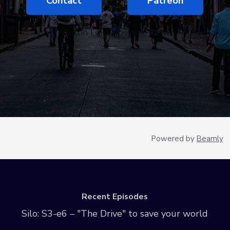
Contact
Patreon
Button LinkSubscribe Now
Powered by
Beamly
Recent Episodes
Silo: S3-e6 – "The Drive" to save your world