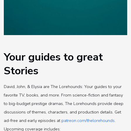
Your guides to great
Stories
David, John, & Elysia are The Lorehounds: Your guides to your
favorite TV, books, and more. From science-fiction and fantasy
to big-budget prestige dramas, The Lorehounds provide deep
discussions of themes, characters, and production details. Get
ad-free and early episodes at
patreon.com/thelorehounds
.
Upcoming coverage includes: