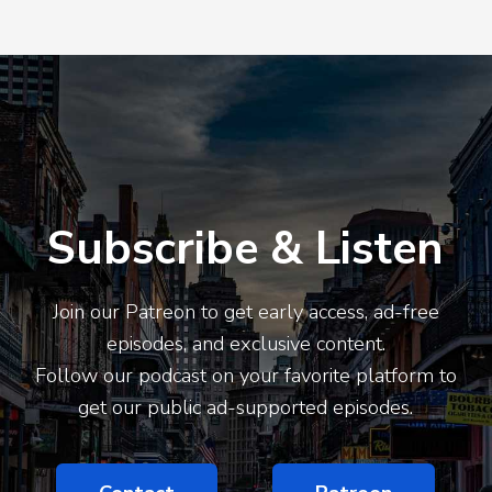
Subscribe & Listen
Join our Patreon to get early access, ad-free
episodes, and exclusive content.
Follow our podcast on your favorite platform to
get our public ad-supported episodes.