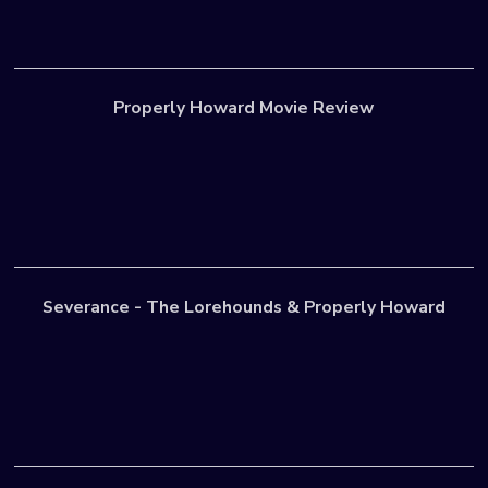
Properly Howard Movie Review
Severance - The Lorehounds & Properly Howard