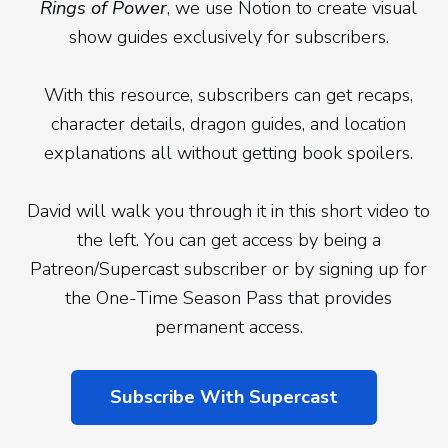
Rings of Power
, we use Notion to create visual
show guides exclusively for subscribers.
With this resource, subscribers can get recaps,
character details, dragon guides, and location
explanations all without getting book spoilers.
David will walk you through it in this short video to
the left. You can get access by being a
Patreon/Supercast subscriber or by signing up for
the One-Time Season Pass that provides
permanent access.
Subscribe With Supercast