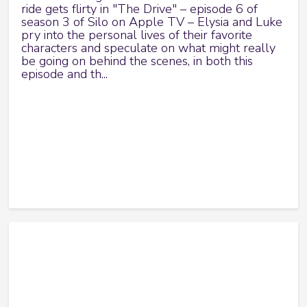
ride gets flirty in "The Drive" – episode 6 of
season 3 of Silo on Apple TV – Elysia and Luke
pry into the personal lives of their favorite
characters and speculate on what might really
be going on behind the scenes, in both this
episode and th...