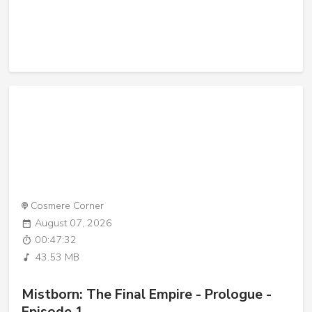
Cosmere Corner
August 07, 2026
00:47:32
43.53 MB
Mistborn: The Final Empire - Prologue -
Episode 1