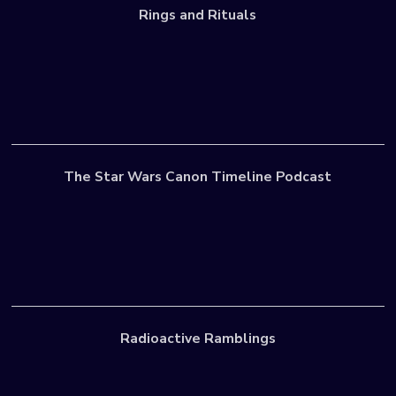
Rings and Rituals
The Star Wars Canon Timeline Podcast
Radioactive Ramblings