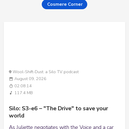
Cosmere Corner
Wool-Shift-Dust: a Silo TV podcast
August 09, 2026
02:08:14
117.4 MB
Silo: S3-e6 – "The Drive" to save your
world
As Juliette negotiates with the Voice and a car