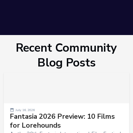
Recent Community
Blog Posts
July 16, 2026
Fantasia 2026 Preview: 10 Films
for Lorehounds