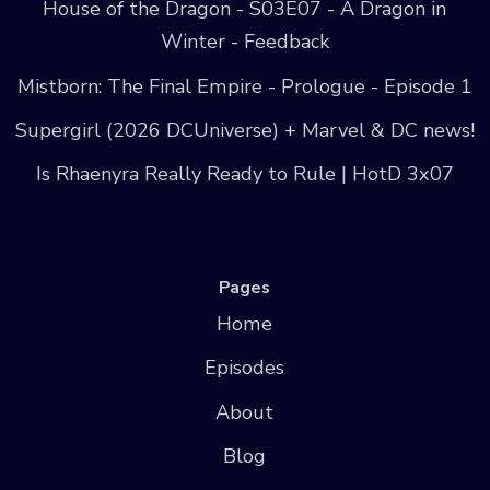
House of the Dragon - S03E07 - A Dragon in
Winter - Feedback
Mistborn: The Final Empire - Prologue - Episode 1
Supergirl (2026 DCUniverse) + Marvel & DC news!
Is Rhaenyra Really Ready to Rule | HotD 3x07
Pages
Home
Episodes
About
Blog