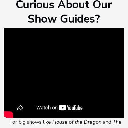
Curious About Our
Show Guides?
For big shows like
House of the Dragon
and
The