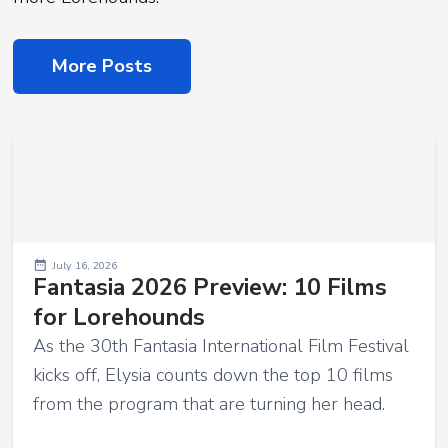
More Posts
July 16, 2026
Fantasia 2026 Preview: 10 Films
for Lorehounds
As the 30th Fantasia International Film Festival
kicks off, Elysia counts down the top 10 films
from the program that are turning her head.