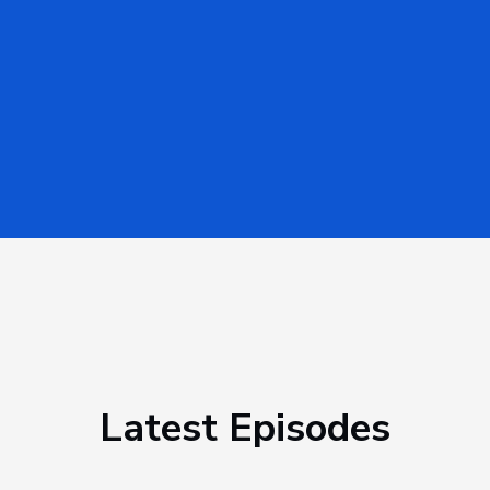
Latest Episodes