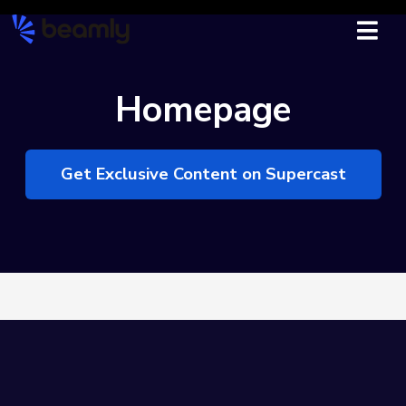
Homepage
Get Exclusive Content on Supercast