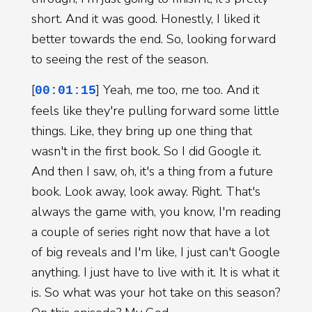
short. And it was good. Honestly, I liked it
better towards the end. So, looking forward
to seeing the rest of the season.
[
] Yeah, me too, me too. And it
00:01:15
feels like they're pulling forward some little
things. Like, they bring up one thing that
wasn't in the first book. So I did Google it.
And then I saw, oh, it's a thing from a future
book. Look away, look away. Right. That's
always the game with, you know, I'm reading
a couple of series right now that have a lot
of big reveals and I'm like, I just can't Google
anything. I just have to live with it. It is what it
is. So what was your hot take on this season?