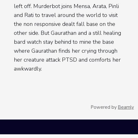
left off. Murderbot joins Mensa, Arata, Pinli
and Rati to travel around the world to visit
the non responsive dealt fall base on the
other side. But Gaurathan and a still healing
bard watch stay behind to mine the base
where Gaurathan finds her crying through
her creature attack PTSD and comforts her
awkwardly.
[
] Once the rest of the team
00:04:34
arrives near the dealt fall base, Rati, who
slept through weapons training, stays on the
Powered by
Beamly
ship while the others follow Murderbot
toward the base. And Murderbot heads
inside Solo and finds the team and their
three contracted sec units dead. Or so it