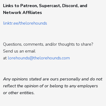
Links to Patreon, Supercast, Discord, and
Network Affiliates
linktr.ee/thelorehounds
Questions, comments, and/or thoughts to share?
Send us an email
at
lorehounds@thelorehounds.com
Any opinions stated are ours personally and do not
reflect the opinion of or belong to any employers
or other entities.