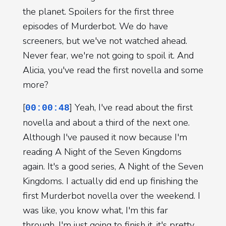
the planet. Spoilers for the first three
episodes of Murderbot. We do have
screeners, but we've not watched ahead.
Never fear, we're not going to spoil it. And
Alicia, you've read the first novella and some
more?
[
] Yeah, I've read about the first
00:00:48
novella and about a third of the next one.
Although I've paused it now because I'm
reading A Night of the Seven Kingdoms
again. It's a good series, A Night of the Seven
Kingdoms. I actually did end up finishing the
first Murderbot novella over the weekend. I
was like, you know what, I'm this far
through, I'm just going to finish it, it's pretty