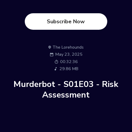
Subscribe Now
The Lorehounds
May 23, 2025
00:32:36
29.86 MB
Murderbot - S01E03 - Risk
Assessment