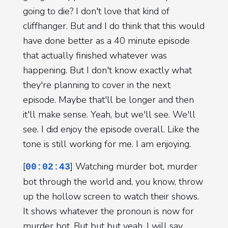
going to die? I don't love that kind of
cliffhanger. But and I do think that this would
have done better as a 40 minute episode
that actually finished whatever was
happening. But I don't know exactly what
they're planning to cover in the next
episode. Maybe that'll be longer and then
it'll make sense. Yeah, but we'll see. We'll
see. I did enjoy the episode overall. Like the
tone is still working for me. I am enjoying.
[
] Watching murder bot, murder
00:02:43
bot through the world and, you know, throw
up the hollow screen to watch their shows.
It shows whatever the pronoun is now for
murder bot. But but but yeah, I will say