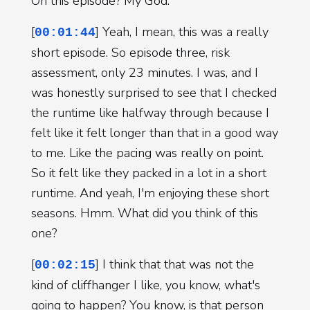
On this episode? My God.
[
] Yeah, I mean, this was a really
00:01:44
short episode. So episode three, risk
assessment, only 23 minutes. I was, and I
was honestly surprised to see that I checked
the runtime like halfway through because I
felt like it felt longer than that in a good way
to me. Like the pacing was really on point.
So it felt like they packed in a lot in a short
runtime. And yeah, I'm enjoying these short
seasons. Hmm. What did you think of this
one?
[
] I think that that was not the
00:02:15
kind of cliffhanger I like, you know, what's
going to happen? You know, is that person