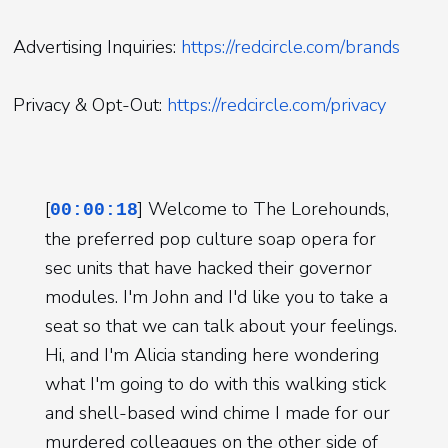
Advertising Inquiries:
https://redcircle.com/brands
Privacy & Opt-Out:
https://redcircle.com/privacy
[
] Welcome to The Lorehounds,
00:00:18
the preferred pop culture soap opera for
sec units that have hacked their governor
modules. I'm John and I'd like you to take a
seat so that we can talk about your feelings.
Hi, and I'm Alicia standing here wondering
what I'm going to do with this walking stick
and shell-based wind chime I made for our
murdered colleagues on the other side of