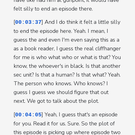
felt silly to end an episode there.
[
] And I do think it felt a little silly
00:03:37
to end the episode here. Yeah. I mean, I
guess the and even I'm even saying this as a
as a book reader, I guess the real cliffhanger
for me is who what who or what is that? You
know, the whoever's in black. Is that another
sec unit? Is that a human? Is that what? Yeah.
The person who knows. Who knows? I
guess I guess we should figure that out
next. We got to talk about the plot.
[
] Yeah, I guess that's an episode
00:04:05
for you. Read it for us. Sure. So the plot of
this episode is picking up where episode two