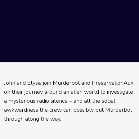
John and Elysia join Murderbot and PreservationAux
on their journey around an alien world to investigate
a mysterious radio silence – and all the social
awkwardness the crew can possibly put Murderbot
through along the way.