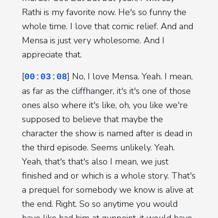
Rathi is my favorite now. He's so funny the
whole time. I love that comic relief. And and
Mensa is just very wholesome. And I
appreciate that.
[
] No, I love Mensa. Yeah. I mean,
00:03:08
as far as the cliffhanger, it's it's one of those
ones also where it's like, oh, you like we're
supposed to believe that maybe the
character the show is named after is dead in
the third episode. Seems unlikely. Yeah.
Yeah, that's that's also I mean, we just
finished and or which is a whole story. That's
a prequel for somebody we know is alive at
the end. Right. So so anytime you would
have like had him at gunpoint, it would have