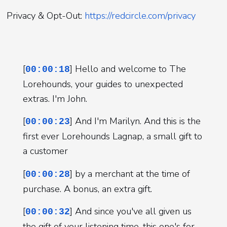
Privacy & Opt-Out:
https://redcircle.com/privacy
[
] Hello and welcome to The
00:00:18
Lorehounds, your guides to unexpected
extras. I'm John.
[
] And I'm Marilyn. And this is the
00:00:23
first ever Lorehounds Lagnap, a small gift to
a customer
[
] by a merchant at the time of
00:00:28
purchase. A bonus, an extra gift.
[
] And since you've all given us
00:00:32
the gift of your listening time, this one's for