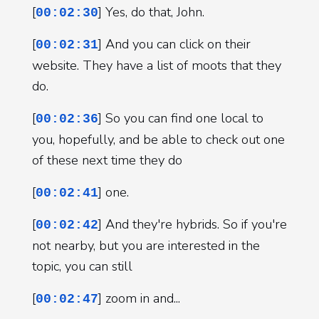
[
] Yes, do that, John.
00:02:30
[
] And you can click on their
00:02:31
website. They have a list of moots that they
do.
[
] So you can find one local to
00:02:36
you, hopefully, and be able to check out one
of these next time they do
[
] one.
00:02:41
[
] And they're hybrids. So if you're
00:02:42
not nearby, but you are interested in the
topic, you can still
[
] zoom in and...
00:02:47