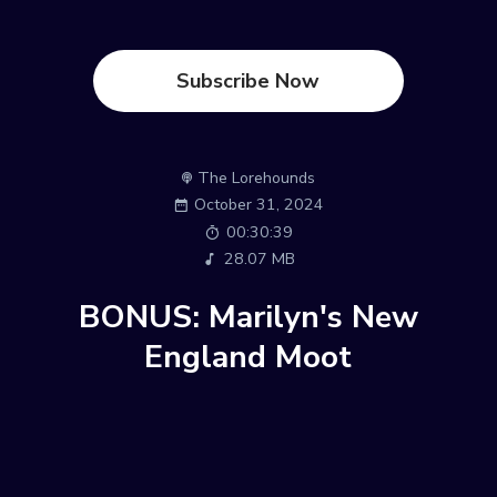
Subscribe Now
The Lorehounds
October 31, 2024
00:30:39
28.07 MB
BONUS: Marilyn's New
England Moot