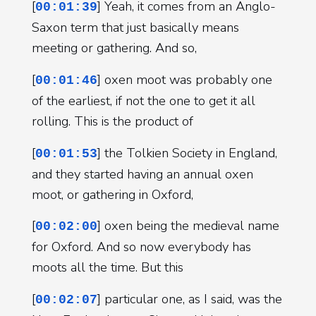
[
] Yeah, it comes from an Anglo-
00:01:39
Saxon term that just basically means
meeting or gathering. And so,
[
] oxen moot was probably one
00:01:46
of the earliest, if not the one to get it all
rolling. This is the product of
[
] the Tolkien Society in England,
00:01:53
and they started having an annual oxen
moot, or gathering in Oxford,
[
] oxen being the medieval name
00:02:00
for Oxford. And so now everybody has
moots all the time. But this
[
] particular one, as I said, was the
00:02:07