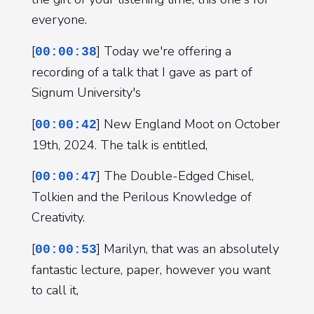
everyone.
[
] Today we're offering a
00:00:38
recording of a talk that I gave as part of
Signum University's
[
] New England Moot on October
00:00:42
19th, 2024. The talk is entitled,
[
] The Double-Edged Chisel,
00:00:47
Tolkien and the Perilous Knowledge of
Creativity.
[
] Marilyn, that was an absolutely
00:00:53
fantastic lecture, paper, however you want
to call it,