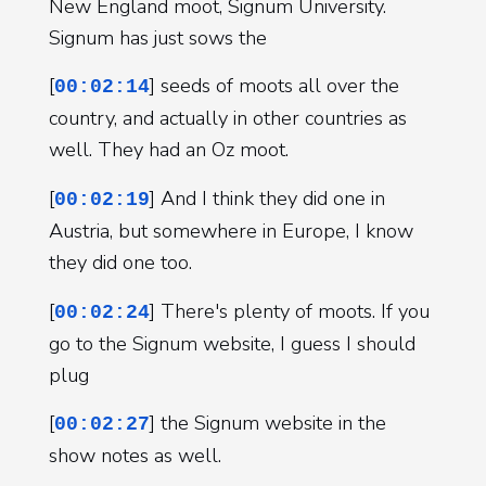
New England moot, Signum University.
Signum has just sows the
[
] seeds of moots all over the
00:02:14
country, and actually in other countries as
well. They had an Oz moot.
[
] And I think they did one in
00:02:19
Austria, but somewhere in Europe, I know
they did one too.
[
] There's plenty of moots. If you
00:02:24
go to the Signum website, I guess I should
plug
[
] the Signum website in the
00:02:27
show notes as well.