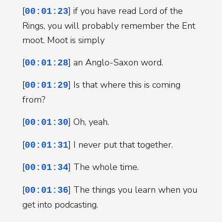
[
] if you have read Lord of the
00:01:23
Rings, you will probably remember the Ent
moot. Moot is simply
[
] an Anglo-Saxon word.
00:01:28
[
] Is that where this is coming
00:01:29
from?
[
] Oh, yeah.
00:01:30
[
] I never put that together.
00:01:31
[
] The whole time.
00:01:34
[
] The things you learn when you
00:01:36
get into podcasting.