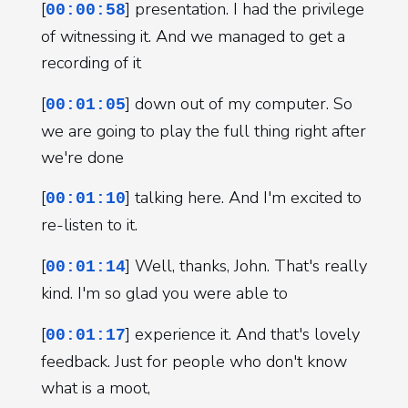
[
] presentation. I had the privilege
00:00:58
of witnessing it. And we managed to get a
recording of it
[
] down out of my computer. So
00:01:05
we are going to play the full thing right after
we're done
[
] talking here. And I'm excited to
00:01:10
re-listen to it.
[
] Well, thanks, John. That's really
00:01:14
kind. I'm so glad you were able to
[
] experience it. And that's lovely
00:01:17
feedback. Just for people who don't know
what is a moot,