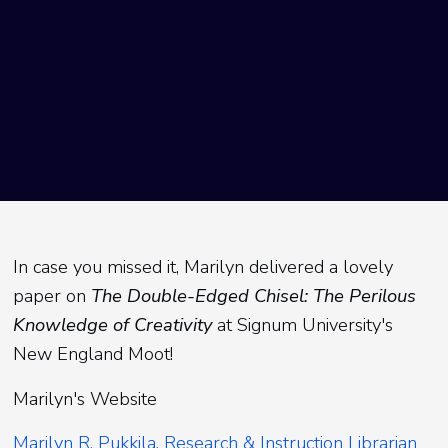
In case you missed it, Marilyn delivered a lovely
paper on
The Double-Edged Chisel: The Perilous
Knowledge of Creativity
at Signum University's
New England Moot!
Marilyn's Website
Marilyn R. Pukkila, Research & Instruction Librarian