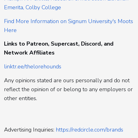
Emerita, Colby College
Find More Information on Signum University's Moots
Here
Links to Patreon, Supercast, Discord, and
Network Affiliates
linktr.ee/thelorehounds
Any opinions stated are ours personally and do not
reflect the opinion of or belong to any employers or
other entities.
Advertising Inquiries:
https://redcircle.com/brands