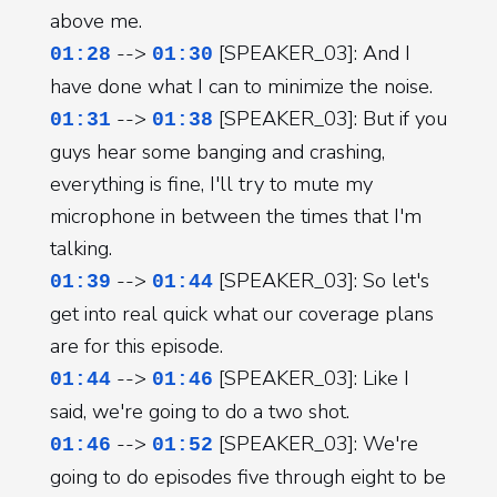
above me.
-->
[SPEAKER_03]: And I
01:28
01:30
have done what I can to minimize the noise.
-->
[SPEAKER_03]: But if you
01:31
01:38
guys hear some banging and crashing,
everything is fine, I'll try to mute my
microphone in between the times that I'm
talking.
-->
[SPEAKER_03]: So let's
01:39
01:44
get into real quick what our coverage plans
are for this episode.
-->
[SPEAKER_03]: Like I
01:44
01:46
said, we're going to do a two shot.
-->
[SPEAKER_03]: We're
01:46
01:52
going to do episodes five through eight to be