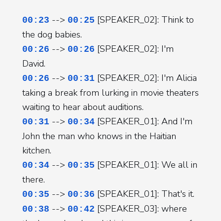
-->
[SPEAKER_02]: Think to
00:23
00:25
the dog babies.
-->
[SPEAKER_02]: I'm
00:26
00:26
David.
-->
[SPEAKER_02]: I'm Alicia
00:26
00:31
taking a break from lurking in movie theaters
waiting to hear about auditions.
-->
[SPEAKER_01]: And I'm
00:31
00:34
John the man who knows in the Haitian
kitchen.
-->
[SPEAKER_01]: We all in
00:34
00:35
there.
-->
[SPEAKER_01]: That's it.
00:35
00:36
-->
[SPEAKER_03]: where
00:38
00:42