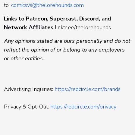
to:
comicsvs@thelorehounds.com
Links to Patreon, Supercast, Discord, and
Network Affiliates
linktr.ee/thelorehounds
Any opinions stated are ours personally and do not
reflect the opinion of or belong to any employers
or other entities.
Advertising Inquiries:
https://redcircle.com/brands
Privacy & Opt-Out:
https://redcircle.com/privacy