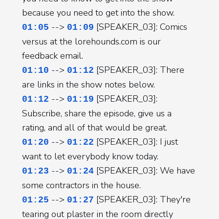
because you need to get into the show.
-->
[SPEAKER_03]: Comics
01:05
01:09
versus at the lorehounds.com is our
feedback email.
-->
[SPEAKER_03]: There
01:10
01:12
are links in the show notes below.
-->
[SPEAKER_03]:
01:12
01:19
Subscribe, share the episode, give us a
rating, and all of that would be great.
-->
[SPEAKER_03]: I just
01:20
01:22
want to let everybody know today.
-->
[SPEAKER_03]: We have
01:23
01:24
some contractors in the house.
-->
[SPEAKER_03]: They're
01:25
01:27
tearing out plaster in the room directly