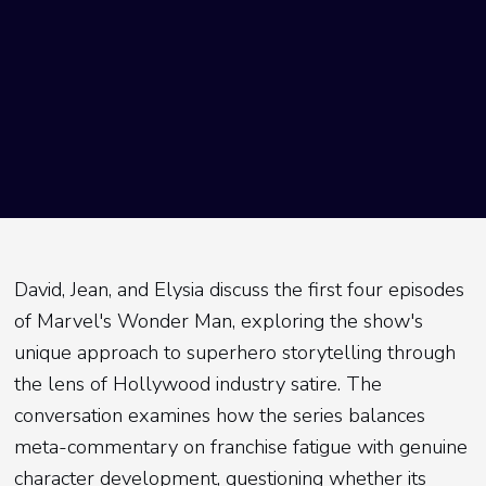
David, Jean, and Elysia discuss the first four episodes
of Marvel's Wonder Man, exploring the show's
unique approach to superhero storytelling through
the lens of Hollywood industry satire. The
conversation examines how the series balances
meta-commentary on franchise fatigue with genuine
character development, questioning whether its