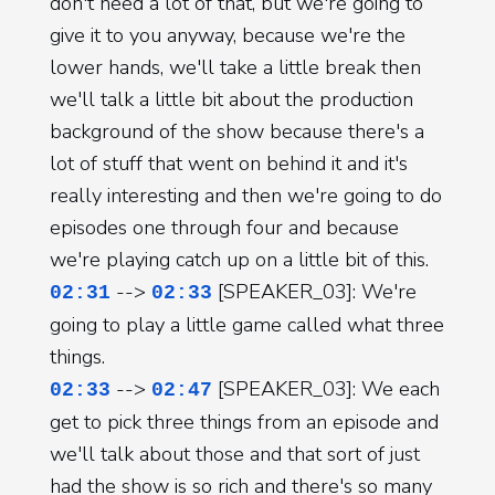
don't need a lot of that, but we're going to
give it to you anyway, because we're the
lower hands, we'll take a little break then
we'll talk a little bit about the production
background of the show because there's a
lot of stuff that went on behind it and it's
really interesting and then we're going to do
episodes one through four and because
we're playing catch up on a little bit of this.
-->
[SPEAKER_03]: We're
02:31
02:33
going to play a little game called what three
things.
-->
[SPEAKER_03]: We each
02:33
02:47
get to pick three things from an episode and
we'll talk about those and that sort of just
had the show is so rich and there's so many