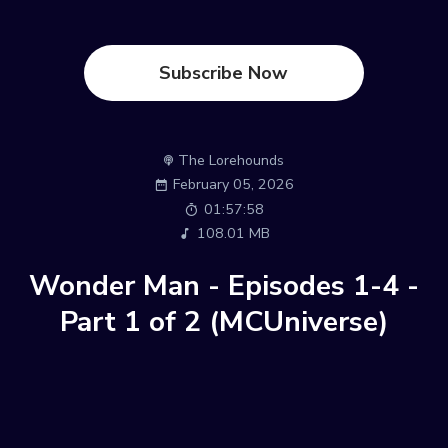
Subscribe Now
The Lorehounds
February 05, 2026
01:57:58
108.01 MB
Wonder Man - Episodes 1-4 -
Part 1 of 2 (MCUniverse)