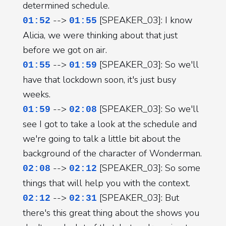
determined schedule.
-->
[SPEAKER_03]: I know
01:52
01:55
Alicia, we were thinking about that just
before we got on air.
-->
[SPEAKER_03]: So we'll
01:55
01:59
have that lockdown soon, it's just busy
weeks.
-->
[SPEAKER_03]: So we'll
01:59
02:08
see I got to take a look at the schedule and
we're going to talk a little bit about the
background of the character of Wonderman.
-->
[SPEAKER_03]: So some
02:08
02:12
things that will help you with the context.
-->
[SPEAKER_03]: But
02:12
02:31
there's this great thing about the shows you