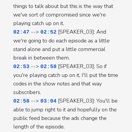
things to talk about but this is the way that
we've sort of compromised since we're
playing catch up on it.
-->
[SPEAKER_03]: And
02:47
02:52
we're going to do each episode as a little
stand alone and put a little commercial
break in between them.
-->
[SPEAKER_03]: So if
02:53
02:58
you're playing catch up on it, I'll put the time
codes in the show notes and that way
subscribers.
-->
[SPEAKER_03]: You'll be
02:58
03:04
able to jump right to it and hopefully on the
public feed because the ads change the
length of the episode.