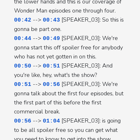
the lower hands and this is our coverage of
Wonder Man episodes one through four.
-->
[SPEAKER_03]: So this is
00:42
00:43
gonna be part one.
-->
[SPEAKER_03]: We're
00:44
00:49
gonna start this off spoiler free for anybody
who has not yet gotten in on this.
-->
[SPEAKER_03]: And
00:50
00:51
you're like, hey, what's the show?
-->
[SPEAKER_03]: We're
00:51
00:56
gonna talk about the first four episodes, but
the first part of this before the first
commercial break.
-->
[SPEAKER_03]: is going
00:56
01:04
to be all spoiler free so you can get what
you need to know to get into the show