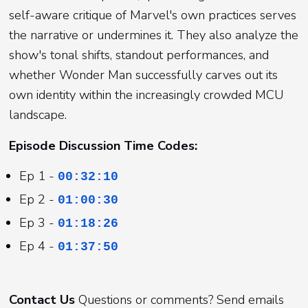
self-aware critique of Marvel's own practices serves
the narrative or undermines it. They also analyze the
show's tonal shifts, standout performances, and
whether Wonder Man successfully carves out its
own identity within the increasingly crowded MCU
landscape.
Episode Discussion Time Codes:
Ep 1 -
00:32:10
Ep 2 -
01:00:30
Ep 3 -
01:18:26
Ep 4 -
01:37:50
Contact Us
Questions or comments? Send emails